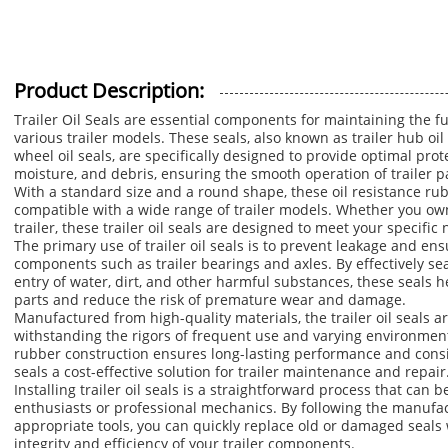
Product Description:
Trailer Oil Seals are essential components for maintaining the fu
various trailer models. These seals, also known as trailer hub oil s
wheel oil seals, are specifically designed to provide optimal pro
moisture, and debris, ensuring the smooth operation of trailer p
With a standard size and a round shape, these oil resistance rub
compatible with a wide range of trailer models. Whether you own a 
trailer, these trailer oil seals are designed to meet your specif
The primary use of trailer oil seals is to prevent leakage and ensu
components such as trailer bearings and axles. By effectively se
entry of water, dirt, and other harmful substances, these seals he
parts and reduce the risk of premature wear and damage.
Manufactured from high-quality materials, the trailer oil seals ar
withstanding the rigors of frequent use and varying environmenta
rubber construction ensures long-lasting performance and consi
seals a cost-effective solution for trailer maintenance and repair
Installing trailer oil seals is a straightforward process that can b
enthusiasts or professional mechanics. By following the manufac
appropriate tools, you can quickly replace old or damaged seals 
integrity and efficiency of your trailer components.