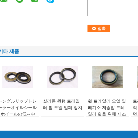
기타 제품
シングルリップトレ
실리콘 원형 트레일
휠 트레일러 오일 밀
트
ーラーオイルシール
러 휠 오일 밀폐 장치
폐기소 저중압 트레
적
- ホイールの低～中
일러 휠을 위해 제조
먼
Use:
Wheel
圧用途に最適、耐久
도
Liptype:
Single Lip
Use:
Wheel
性があり長持ちする
라
/ Double Lip
Liptype:
Single Lip
ソリューション
브