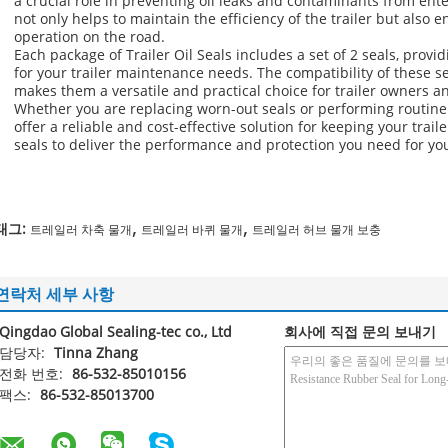
a crucial role in preventing oil leaks and contaminants from ent
not only helps to maintain the efficiency of the trailer but also
operation on the road.
Each package of Trailer Oil Seals includes a set of 2 seals, provi
for your trailer maintenance needs. The compatibility of these se
makes them a versatile and practical choice for trailer owners 
Whether you are replacing worn-out seals or performing routine 
offer a reliable and cost-effective solution for keeping your trail
seals to deliver the performance and protection you need for your
,
,
태그:
트레일러 차축 물개
트레일러 바퀴 물개
트레일러 허브 물개 보충
연락처 세부 사항
Qingdao Global Sealing-tec co., Ltd
회사에 직접 문의 보내기
담당자:
Tinna Zhang
전화 번호:
86-532-85010156
팩스:
86-532-85013700