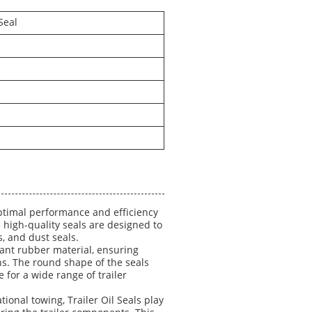
Seal
optimal performance and efficiency
 high-quality seals are designed to
s, and dust seals.
stant rubber material, ensuring
s. The round shape of the seals
e for a wide range of trailer
ional towing, Trailer Oil Seals play