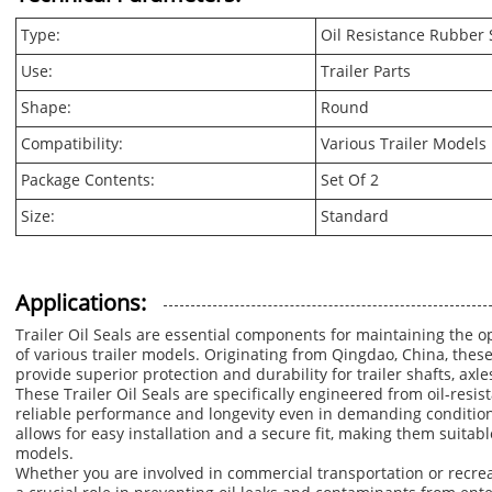
Type:
Oil Resistance Rubber 
Use:
Trailer Parts
Shape:
Round
Compatibility:
Various Trailer Models
Package Contents:
Set Of 2
Size:
Standard
Applications:
Trailer Oil Seals are essential components for maintaining the 
of various trailer models. Originating from Qingdao, China, these
provide superior protection and durability for trailer shafts, axle
These Trailer Oil Seals are specifically engineered from oil-resi
reliable performance and longevity even in demanding condition
allows for easy installation and a secure fit, making them suitabl
models.
Whether you are involved in commercial transportation or recreat