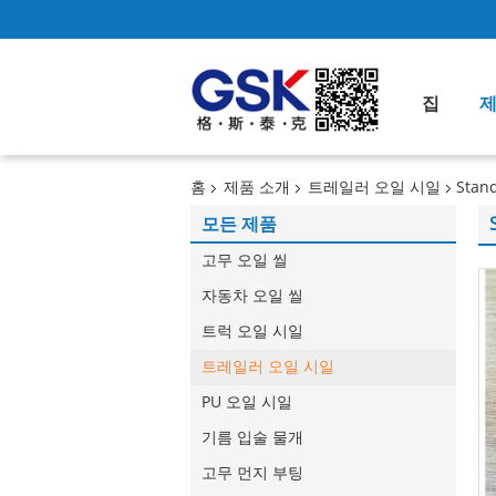
집
홈
제품 소개
트레일러 오일 시일
Stand
모든 제품
고무 오일 씰
자동차 오일 씰
트럭 오일 시일
트레일러 오일 시일
PU 오일 시일
기름 입술 물개
고무 먼지 부팅