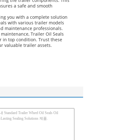
ering the trailer components. This
 ensures a safe and smooth
ding you with a complete solution
als with various trailer models
and maintenance professionals.
maintenance, Trailer Oil Seals
er in top condition. Trust these
 valuable trailer assets.