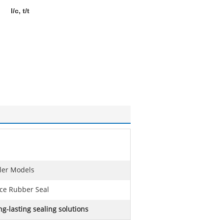
l/c, t/t
iler Models
nce Rubber Seal
ng-lasting sealing solutions