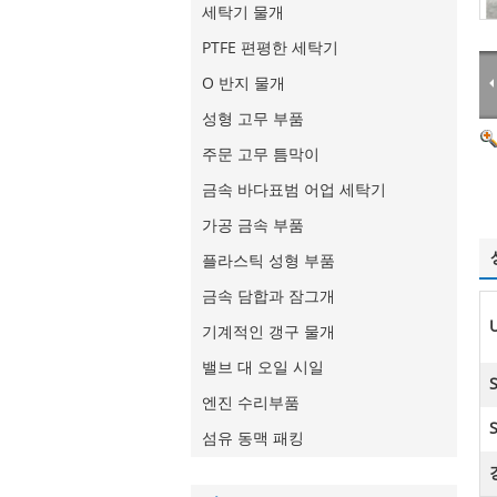
세탁기 물개
PTFE 편평한 세탁기
O 반지 물개
성형 고무 부품
주문 고무 틈막이
금속 바다표범 어업 세탁기
가공 금속 부품
플라스틱 성형 부품
금속 담합과 잠그개
기계적인 갱구 물개
밸브 대 오일 시일
엔진 수리부품
S
섬유 동맥 패킹