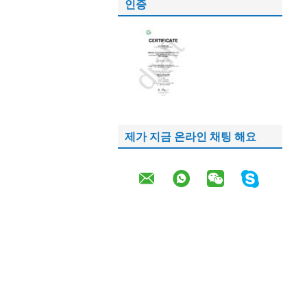
인증
제가 지금 온라인 채팅 해요