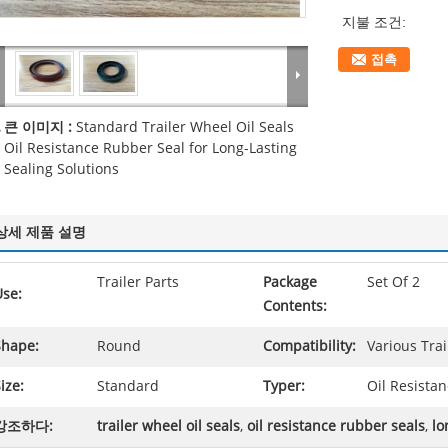
지불 조건:
접촉
큰 이미지 :
Standard Trailer Wheel Oil Seals
Oil Resistance Rubber Seal for Long-Lasting
Sealing Solutions
상세 제품 설명
Trailer Parts
Package
Set Of 2
Use:
Contents:
Shape:
Round
Compatibility:
Various Tra
ize:
Standard
Typer:
Oil Resista
강조하다:
trailer wheel oil seals
,
oil resistance rubber seals
,
lo