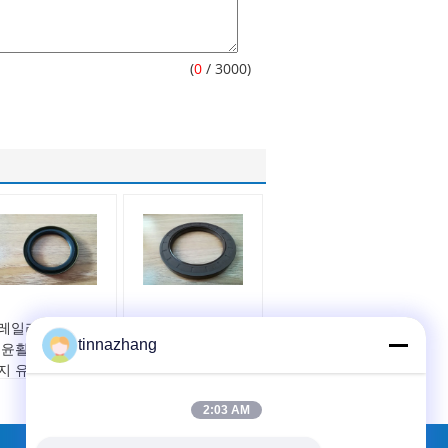
(
0
/ 3000)
레일러 허브의 최
저압~중압 트레일러
tinnazhang
 윤활을 유지하고
오일 씰 원형 부품 트
지 유입을 방지하
레일러 휠 산업용 내
록 설계된 단일 립
구성 있는 실링 솔루
2:03 AM
운드 트레일러 허
션
 오일 씰