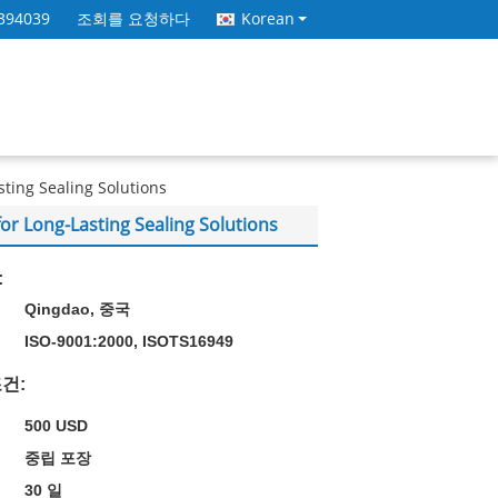
394039
조회를 요청하다
Korean
sting Sealing Solutions
for Long-Lasting Sealing Solutions
:
Qingdao, 중국
ISO-9001:2000, ISOTS16949
건:
500 USD
중립 포장
30 일