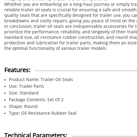
Whether you are embarking on a long-haul journey or simply tran
reliable trailer oil seals is crucial for ensuring a safe and smoot
quality seals that are specifically designed for trailer use, you 
breakdowns and costly repairs, giving you peace of mind on the 
In conclusion, trailer oil seals are indispensable accessories fo
prioritize the performance, reliability, and longevity of their trail
standard size, oil resistance rubber construction, and round sha
protection and lubrication for trailer parts, making them an ess
the optimal functionality of various trailer models.
Features:
Product Name: Trailer Oil Seals
Use: Trailer Parts
Size: Standard
Package Contents: Set Of 2
Shape: Round
Type: Oil Resistance Rubber Seal
Technical Parameters: