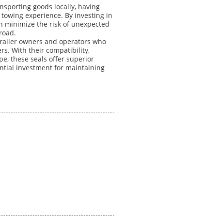
sporting goods locally, having
h towing experience. By investing in
can minimize the risk of unexpected
road.
r trailer owners and operators who
ers. With their compatibility,
pe, these seals offer superior
ential investment for maintaining