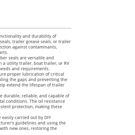
nctionality and durability of
eals, trailer grease seals, or trailer
tection against contaminants,
arts.
ber seals are versatile and
utility trailer, boat trailer, or RV
ic needs and requirements.
re proper lubrication of critical
aling the gaps and preventing the
lp extend the lifespan of trailer
e durable, reliable, and capable of
l conditions. The oil resistance
stent protection, making these
.
e easily carried out by DIY
turer's guidelines and using the
with new ones, restoring the