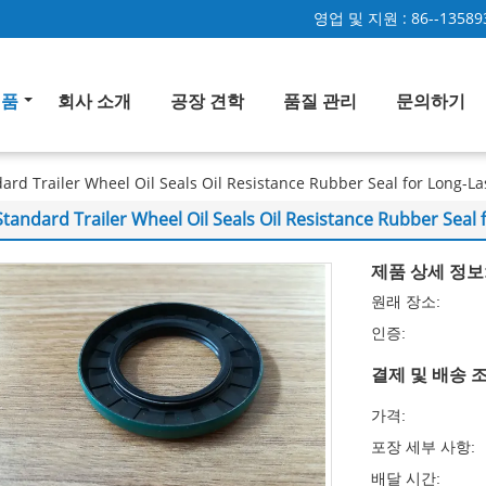
영업 및 지원 :
86--13589
제품
회사 소개
공장 견학
품질 관리
문의하기
ard Trailer Wheel Oil Seals Oil Resistance Rubber Seal for Long-La
Standard Trailer Wheel Oil Seals Oil Resistance Rubber Seal 
제품 상세 정보
원래 장소:
인증:
결제 및 배송 조
가격:
포장 세부 사항:
배달 시간: